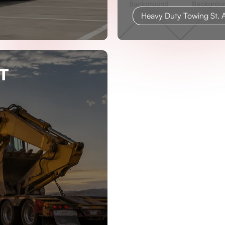
Heavy Duty Towing St. A
T