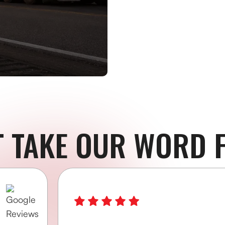
T TAKE OUR WORD F