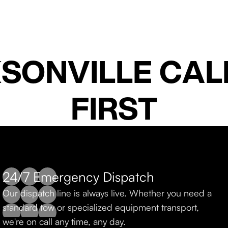
SONVILLE CALL
FIRST
24/7 Emergency Dispatch
Fast Local Response
Our dispatch line is always live. Whether you need a
From Jacksonville to St. Augustine and south, Al
standard tow or specialized equipment transport,
dispatches quickly to get you back on the road.
we're on call any time, any day.
knows Northeast Florida inside and out.