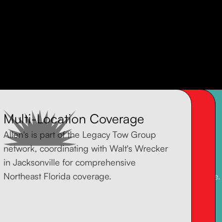
Multi-Location Coverage
Transparent, Upfront Pricing
Experienced Operators
Allen's is part of the Legacy Tow Group
No surprise fees when you're already
Allen's primary focus is equipment
network, coordinating with Walt's Wrecker
stressed. We give you a clear quote
transport -- excavators, construction
in Jacksonville for comprehensive
before we hook up, so you know exactly
machinery, and specialized loads. We're
Northeast Florida coverage.
what you're paying.
built for the jobs other towers can't handle.