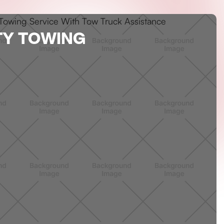
TY TOWING