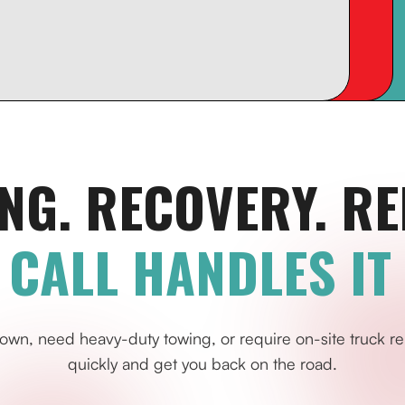
NG. RECOVERY. RE
 CALL HANDLES IT 
own, need heavy-duty towing, or require on-site truck re
quickly and get you back on the road.