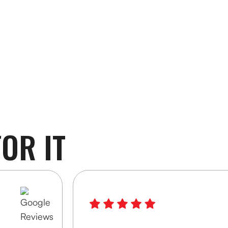
OR IT