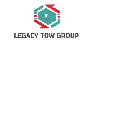
Call Now
Request a Tow