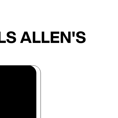
S ALLEN'S
len's
 Our team