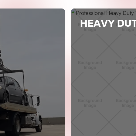
HEAVY DU