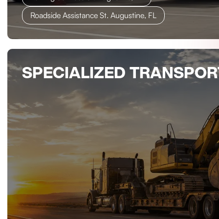
Roadside Assistance St. Augustine, FL
SPECIALIZED TRANSPOR