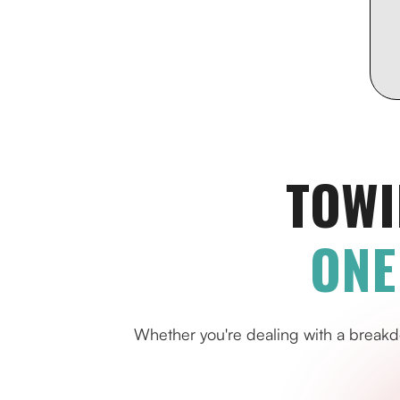
TOWI
ONE
Whether you're dealing with a breakd