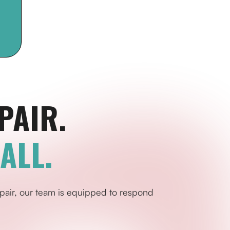
PAIR.
ALL.
pair, our team is equipped to respond