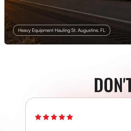
Heavy Equipment Hauling St. Augustine, FL
DON'