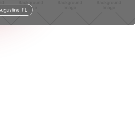
ugustine, FL