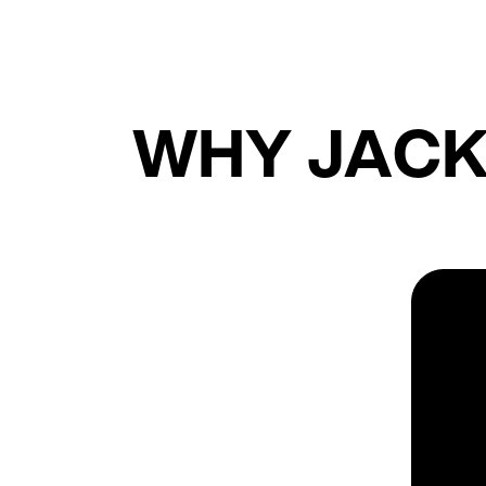
WHY JACK