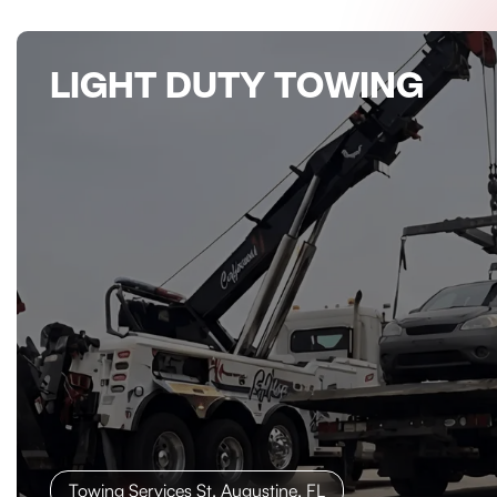
LIGHT DUTY TOWING
Towing Services St. Augustine, FL