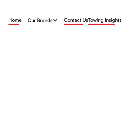
Home
Contact Us
Towing Insights
Our Brands